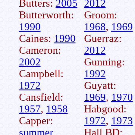
Butters:
2005
2012
Butterworth:
Groom:
1990
1968
,
1969
Caines:
1990
Guerraz:
Cameron:
2012
2002
Gunning:
Campbell:
1992
1972
Guyatt:
Cansfield:
1969
,
1970
1957
,
1958
Habgood:
Capper:
1972
,
1973
summer
Hall BD: