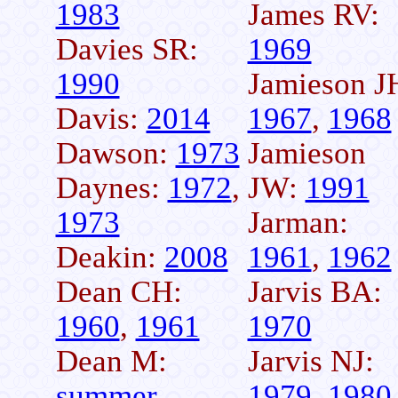
1983
James RV:
Davies SR:
1969
1990
Jamieson J
Davis:
2014
1967
,
1968
Dawson:
1973
Jamieson
Daynes:
1972
,
JW:
1991
1973
Jarman:
Deakin:
2008
1961
,
1962
Dean CH:
Jarvis BA:
1960
,
1961
1970
Dean M:
Jarvis NJ:
summer
1979
,
1980