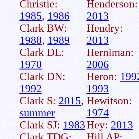
Christie:
Henderson:
1985
,
1986
2013
Clark BW:
Hendry:
1988
,
1989
2013
Clark DL:
Herniman:
1970
2006
Clark DN:
Heron:
199
1992
1993
Clark S:
2015
,
Hewitson:
summer
1974
Clark SJ:
1983
Hey:
2013
Clark TDG:
Hill AP: