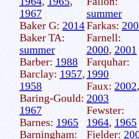
1964
,
1965
,
Fallon:
1967
summer
Baker G:
2014
Farkas:
200
Baker TA:
Farnell:
summer
2000
,
2001
Barber:
1988
Farquhar:
Barclay:
1957
,
1990
1958
Faux:
2002
Baring-Gould:
2003
1967
Fewster:
Barnes:
1965
1964
,
1965
Barningham:
Fielder:
20