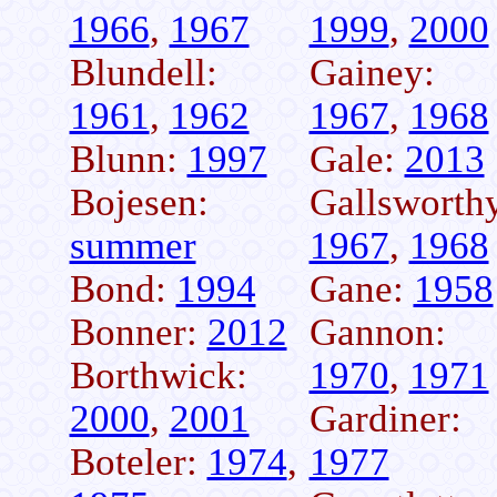
1966
,
1967
1999
,
2000
Blundell:
Gainey:
1961
,
1962
1967
,
1968
Blunn:
1997
Gale:
2013
Bojesen:
Gallsworth
summer
1967
,
1968
Bond:
1994
Gane:
1958
Bonner:
2012
Gannon:
Borthwick:
1970
,
1971
2000
,
2001
Gardiner:
Boteler:
1974
,
1977