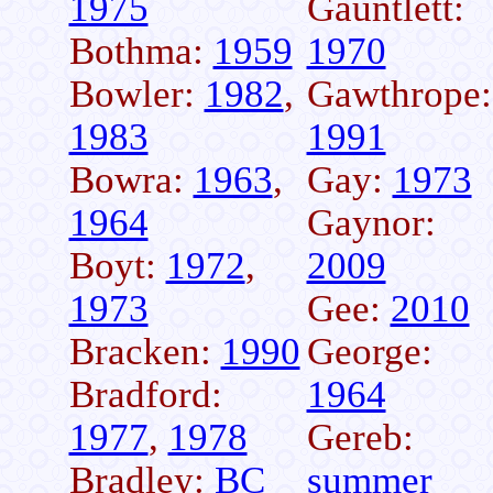
1975
Gauntlett:
Bothma:
1959
1970
Bowler:
1982
,
Gawthrope:
1983
1991
Bowra:
1963
,
Gay:
1973
1964
Gaynor:
Boyt:
1972
,
2009
1973
Gee:
2010
Bracken:
1990
George:
Bradford:
1964
1977
,
1978
Gereb:
Bradley:
BC
summer