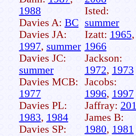
1988
Isted:
Davies A:
BC
summer
Davies JA:
Izatt:
1965
,
1997
,
summer
1966
Davies JC:
Jackson:
summer
1972
,
1973
Davies MCB:
Jacobs:
1977
1996
,
1997
Davies PL:
Jaffray:
20
1983
,
1984
James B:
Davies SP:
1980
,
1981