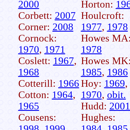
2000
Horton:
19
Corbett:
2007
Houlcroft:
Corner:
2008
1977
,
1978
Cornock:
Howes MA
1970
,
1971
1978
Coslett:
1967
,
Howes MK
1968
1985
,
1986
Cotterill:
1966
Hoy:
1969
,
Cotton:
1964
,
1970
,
obit.
1965
Hudd:
200
Cousens:
Hughes:
1998
,
1999
1984
,
1985