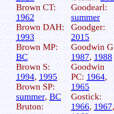
Brown CT:
Goodearl:
1962
summer
Brown DAH:
Goodger:
1993
2015
Brown MP:
Goodwin G
BC
1987
,
1988
Brown S:
Goodwin
1994
,
1995
PC:
1964
,
Brown SP:
1965
summer
,
BC
Gostick:
Bruton:
1966
,
1967