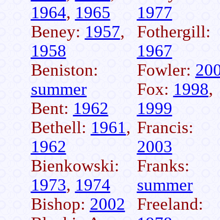
1964
,
1965
1977
Beney:
1957
,
Fothergill:
1958
1967
Beniston:
Fowler:
20
summer
Fox:
1998
,
Bent:
1962
1999
Bethell:
1961
,
Francis:
1962
2003
Bienkowski:
Franks:
1973
,
1974
summer
Bishop:
2002
Freeland: