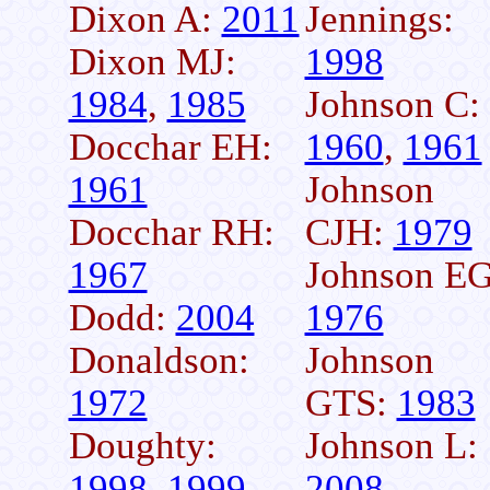
Dixon A:
2011
Jennings:
Dixon MJ:
1998
1984
,
1985
Johnson C:
Docchar EH:
1960
,
1961
1961
Johnson
Docchar RH:
CJH:
1979
1967
Johnson EG
Dodd:
2004
1976
Donaldson:
Johnson
1972
GTS:
1983
Doughty:
Johnson L:
1998
,
1999
2008