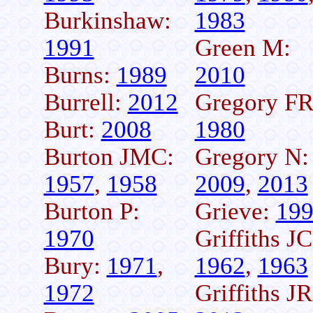
Burkinshaw:
1983
1991
Green M:
Burns:
1989
2010
Burrell:
2012
Gregory FR
Burt:
2008
1980
Burton JMC:
Gregory N:
1957
,
1958
2009
,
2013
Burton P:
Grieve:
19
1970
Griffiths JC
Bury:
1971
,
1962
,
1963
1972
Griffiths JR