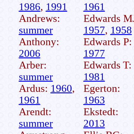
1986
,
1991
1961
Andrews:
Edwards M
summer
1957
,
1958
Anthony:
Edwards P:
2006
1977
Arber:
Edwards T:
summer
1981
Ardus:
1960
,
Egerton:
1961
1963
Arendt:
Ekstedt:
summer
2013