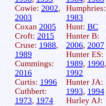
Cowie:
2002
,
Humphries:
2003
1983
Coxan
2005
Hunt:
BC
Croft:
2015
Hunter B:
Cruse:
1988
,
2006
,
2007
1989
Hunter ES:
Cummings:
1989
,
1990
2016
1992
Curtis:
1996
Hunter JA:
Cuthbert:
1993
,
1994
1973
,
1974
Hurley AJ: