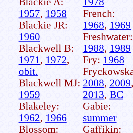
Blackie A:
1978
1957
,
1958
French:
Blackie JR:
1968
,
1969
1960
Freshwater:
Blackwell B:
1988
,
1989
1971
,
1972
,
Fry:
1968
obit.
Fryckowska
Blackwell MJ:
2008
,
2009
1959
2013
,
BC
Blakeley:
Gabie:
1962
,
1966
summer
Blossom:
Gaffikin: