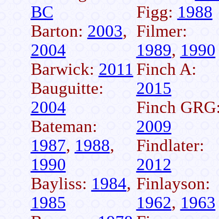
BC
Figg:
1988
Barton:
2003
,
Filmer:
2004
1989
,
1990
Barwick:
2011
Finch A:
Bauguitte:
2015
2004
Finch GRG
Bateman:
2009
1987
,
1988
,
Findlater:
1990
2012
Bayliss:
1984
,
Finlayson:
1985
1962
,
1963