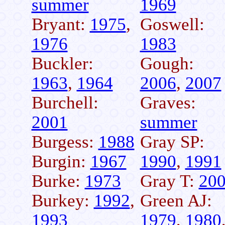
summer
1969
Bryant:
1975
,
Goswell:
1976
1983
Buckler:
Gough:
1963
,
1964
2006
,
2007
Burchell:
Graves:
2001
summer
Burgess:
1988
Gray SP:
Burgin:
1967
1990
,
1991
Burke:
1973
Gray T:
20
Burkey:
1992
,
Green AJ:
1993
1979
,
1980