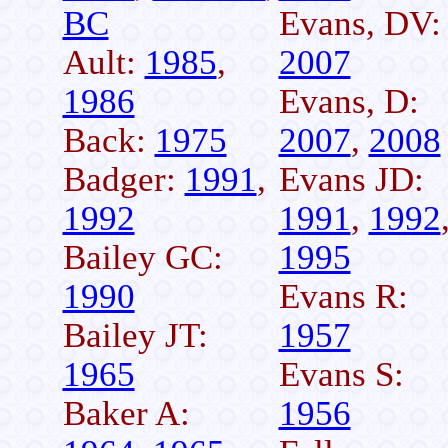
BC
Evans, DV:
Ault:
1985
,
2007
1986
Evans, D:
Back:
1975
2007
,
2008
Badger:
1991
,
Evans JD:
1992
1991
,
1992
Bailey GC:
1995
1990
Evans R:
Bailey JT:
1957
1965
Evans S:
Baker A:
1956