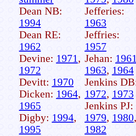
Dean NB:
Jefferies:
1994
1963
Dean RE:
Jeffries:
1962
1957
Devine:
1971
,
Jehan:
196
1972
1963
,
1964
Devitt:
1970
Jenkins DB
Dicken:
1964
,
1972
,
1973
1965
Jenkins PJ:
Digby:
1994
,
1979
,
1980
1995
1982