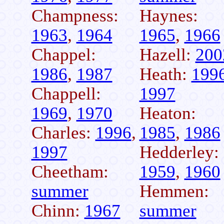
Champness:
Haynes:
1963
,
1964
1965
,
1966
Chappel:
Hazell:
200
1986
,
1987
Heath:
199
Chappell:
1997
1969
,
1970
Heaton:
Charles:
1996
,
1985
,
1986
1997
Hedderley:
Cheetham:
1959
,
1960
summer
Hemmen:
Chinn:
1967
summer