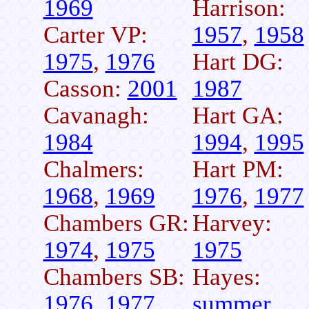
1969
Harrison:
Carter VP:
1957
,
1958
1975
,
1976
Hart DG:
Casson:
2001
1987
Cavanagh:
Hart GA:
1984
1994
,
1995
Chalmers:
Hart PM:
1968
,
1969
1976
,
1977
Chambers GR:
Harvey:
1974
,
1975
1975
Chambers SB:
Hayes:
1976
,
1977
summer