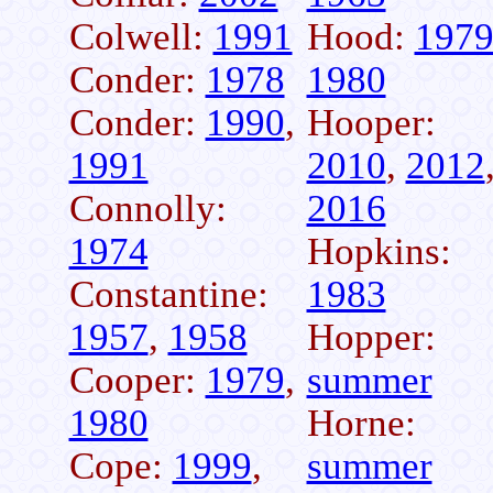
Colwell:
1991
Hood:
197
Conder:
1978
1980
Conder:
1990
,
Hooper:
1991
2010
,
2012
Connolly:
2016
1974
Hopkins:
Constantine:
1983
1957
,
1958
Hopper:
Cooper:
1979
,
summer
1980
Horne:
Cope:
1999
,
summer