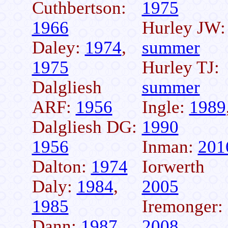
Cuthbertson:
1975
1966
Hurley JW:
Daley:
1974
,
summer
1975
Hurley TJ:
Dalgliesh
summer
ARF:
1956
Ingle:
1989
Dalgliesh DG:
1990
1956
Inman:
201
Dalton:
1974
Iorwerth
Daly:
1984
,
2005
1985
Iremonger:
Dann:
1987
,
2008