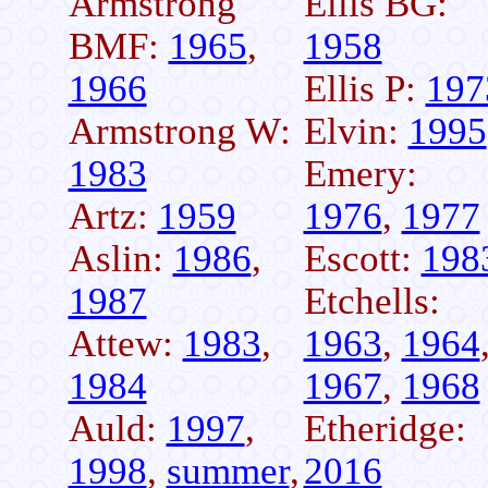
Armstrong
Ellis BG:
BMF:
1965
,
1958
1966
Ellis P:
197
Armstrong W:
Elvin:
1995
1983
Emery:
Artz:
1959
1976
,
1977
Aslin:
1986
,
Escott:
198
1987
Etchells:
Attew:
1983
,
1963
,
1964
1984
1967
,
1968
Auld:
1997
,
Etheridge:
1998
,
summer
,
2016