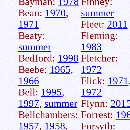
Bayman:
1978
Finney:
Bean:
1970
,
summer
1971
Fleet:
2011
Beaty:
Fleming:
summer
1983
Bedford:
1998
Fletcher:
Beebe:
1965
,
1972
1966
Flick:
1971
Bell:
1995
,
1972
1997
,
summer
Flynn:
201
Bellchambers:
Forrest:
19
1957
,
1958
,
Forsyth: