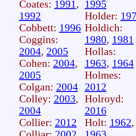
Coates:
1991
,
1995
1992
Holder:
19
Cobbett:
1996
Holdich:
Coggins:
1980
,
1981
2004
,
2005
Hollas:
Cohen:
2004
,
1963
,
1964
2005
Holmes:
Colgan:
2004
2012
Colley:
2003
,
Holroyd:
2004
2016
Collier:
2012
Holt:
1962
,
Colliar:
2002
1963