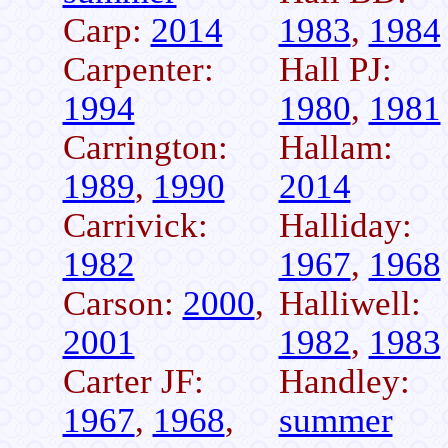
Carp:
2014
1983
,
1984
Carpenter:
Hall PJ:
1994
1980
,
1981
Carrington:
Hallam:
1989
,
1990
2014
Carrivick:
Halliday:
1982
1967
,
1968
Carson:
2000
,
Halliwell:
2001
1982
,
1983
Carter JF:
Handley:
1967
,
1968
,
summer