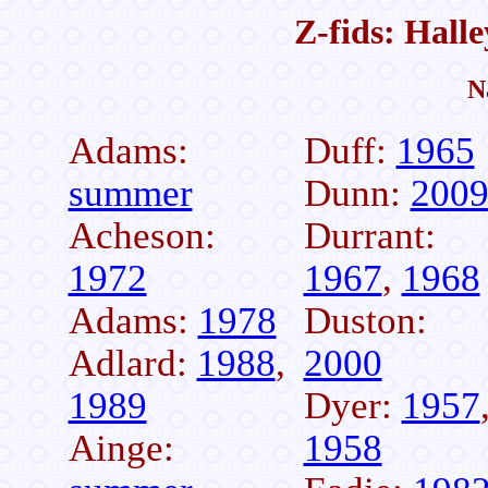
Z-fids: Hall
N
Adams:
Duff:
1965
summer
Dunn:
200
Acheson:
Durrant:
1972
1967
,
1968
Adams:
1978
Duston:
Adlard:
1988
,
2000
1989
Dyer:
1957
Ainge:
1958