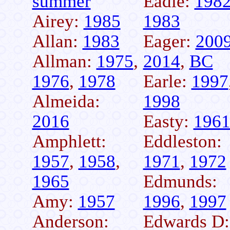
summer
Eadie:
198
Airey:
1985
1983
Allan:
1983
Eager:
200
Allman:
1975
,
2014
,
BC
1976
,
1978
Earle:
1997
Almeida:
1998
2016
Easty:
196
Amphlett:
Eddleston:
1957
,
1958
,
1971
,
1972
1965
Edmunds:
Amy:
1957
1996
,
1997
Anderson:
Edwards D: