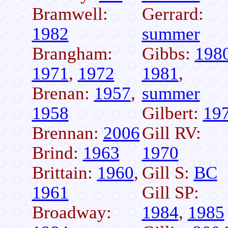
Bramwell:
Gerrard:
1982
summer
Brangham:
Gibbs:
198
1971
,
1972
1981
,
Brenan:
1957
,
summer
1958
Gilbert:
19
Brennan:
2006
Gill RV:
Brind:
1963
1970
Brittain:
1960
,
Gill S:
BC
1961
Gill SP:
Broadway:
1984
,
1985