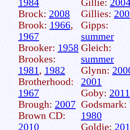
1984
Gillie:
200
Brock:
2008
Gillies:
200
Brook:
1966
,
Gipps:
1967
summer
Brooker:
1958
Gleich:
Brookes:
summer
1981
,
1982
Glynn:
200
Brotherhood:
2001
1967
Goby:
2011
Brough:
2007
Godsmark:
Brown CD:
1980
2010
Goldie:
20