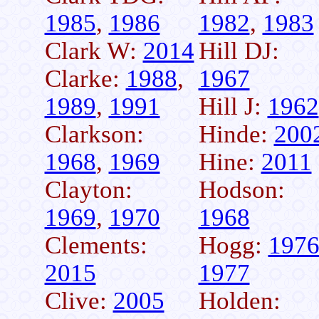
1985
,
1986
1982
,
1983
Clark W:
2014
Hill DJ:
Clarke:
1988
,
1967
1989
,
1991
Hill J:
1962
Clarkson:
Hinde:
200
1968
,
1969
Hine:
2011
Clayton:
Hodson:
1969
,
1970
1968
Clements:
Hogg:
197
2015
1977
Clive:
2005
Holden: