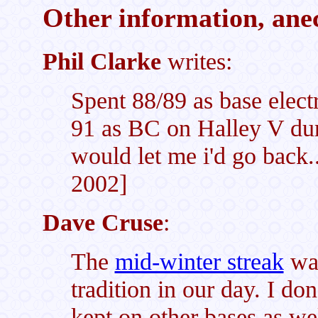
Other information, anec
Phil Clarke
writes:
Spent 88/89 as base elect
91 as BC on Halley V duri
would let me i'd go back
2002]
Dave Cruse
:
The
mid-winter streak
was
tradition in our day. I do
kept on other bases as we