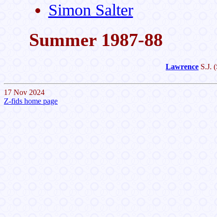
Simon Salter
Summer 1987-88
Lawrence
S.J.
(
17 Nov 2024
Z-fids home page