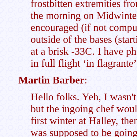
frostbitten extremities fr
the morning on Midwinte
encouraged (if not compul
outside of the bases (star
at a brisk -33C. I have p
in full flight ‘in flagrant
Martin Barber
:
Hello folks. Yeh, I wasn't
but the ingoing chef woul
first winter at Halley, t
was supposed to be going