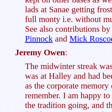
lads at Sanae getting fros
full monty i.e. without m
See also contributions b
Pinnock
and
Mick Rosco
Jeremy Owen
:
The midwinter streak was
was at Halley and had be
as the corporate memory o
remember. I am happy to s
the tradition going, and th