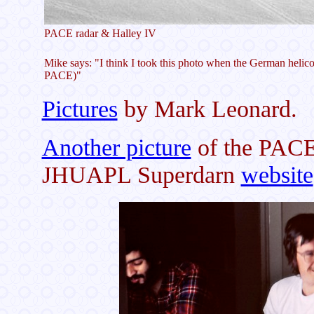
PACE radar & Halley IV
Mike says: "I think I took this photo when the German helicop
PACE)"
Pictures
by Mark Leonard.
Another picture
of the PACE 
JHUAPL Superdarn
website