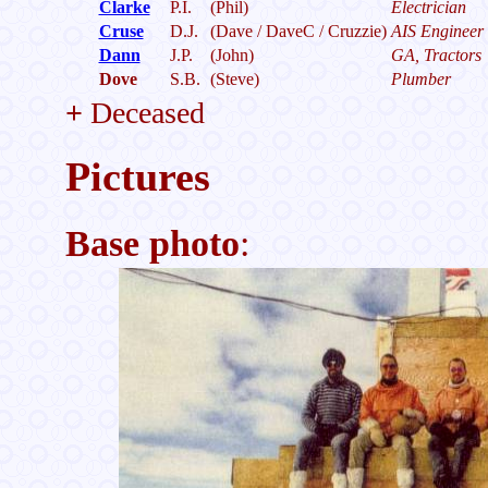
Clarke
P.I.
(Phil)
Electrician
Cruse
D.J.
(Dave / DaveC / Cruzzie)
AIS Engineer
Dann
J.P.
(John)
GA, Tractors
Dove
S.B.
(Steve)
Plumber
+
Deceased
Pictures
Base photo
: