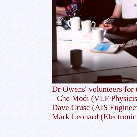
Dr Owens' volunteers for
- Che Modi (VLF Physicist
Dave Cruse (AIS Engineer)
Mark Leonard (Electronic