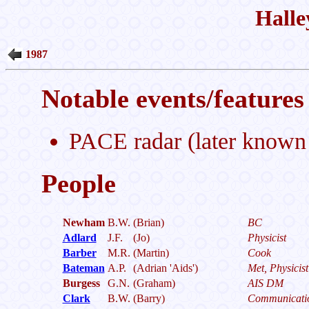
Halle
1987
Notable events/features 
PACE radar (later known
People
Newham
B.W.
(Brian)
BC
Adlard
J.F.
(Jo)
Physicist
Barber
M.R.
(Martin)
Cook
Bateman
A.P.
(Adrian 'Aids')
Met, Physicist
Burgess
G.N.
(Graham)
AIS DM
Clark
B.W.
(Barry)
Communicati