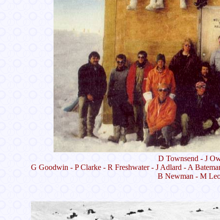
D Townsend - J Owe
G Goodwin - P Clarke - R Freshwater - J Adlard - A Batema
B Newman - M Leona