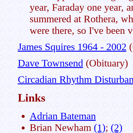
year, Faraday one year, 
summered at Rothera, whi
were there, so I've been 
James Squires 1964 - 2002
(
Dave Townsend
(Obituary)
Circadian Rhythm Disturba
Links
Adrian Bateman
Brian Newham
(1)
;
(2)