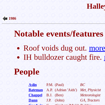
Halle
1986
Notable events/features 
Roof voids dug out.
mor
IH bulldozer caught fire.
People
Aslin
P.M.
(Paul)
BC
Bateman
A.P.
(Adrian 'Aids')
Met, Physicist
Chappel
B.J.
(Ben)
Meteorologist
Dann
J.P.
(John)
GA, Tractors