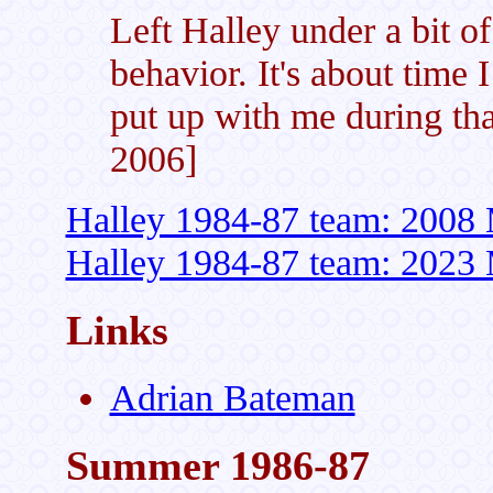
Left Halley under a bit o
behavior. It's about time I
put up with me during th
2006]
Halley 1984-87 team: 2008 
Halley 1984-87 team: 2023 
Links
Adrian Bateman
Summer 1986-87