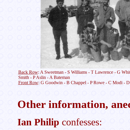
Back Row
: A Sweetman - S Williams - T Lawrence - G Whit
Smith - P Aslin - A Bateman
Front Row
: G Goodwin - B Chappel - P Rowe - C Modi - D
Other information, anec
Ian Philip
confesses: