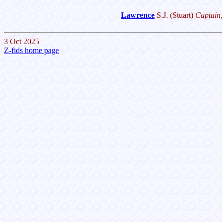
Lawrence
S.J.
(Stuart)
Captain,
3 Oct 2025
Z-fids home page