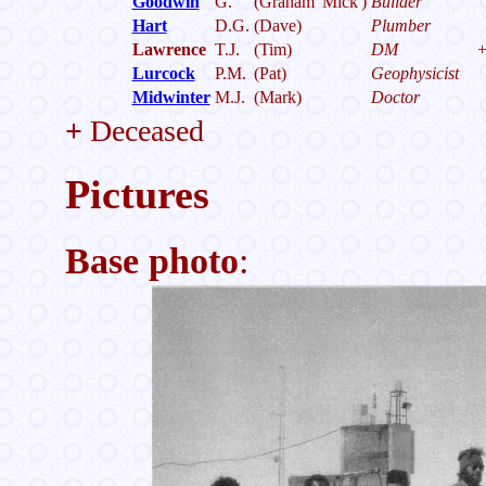
Goodwin
G.
(Graham 'Mick')
Builder
Hart
D.G.
(Dave)
Plumber
Lawrence
T.J.
(Tim)
DM
Lurcock
P.M.
(Pat)
Geophysicist
Midwinter
M.J.
(Mark)
Doctor
+
Deceased
Pictures
Base photo
: