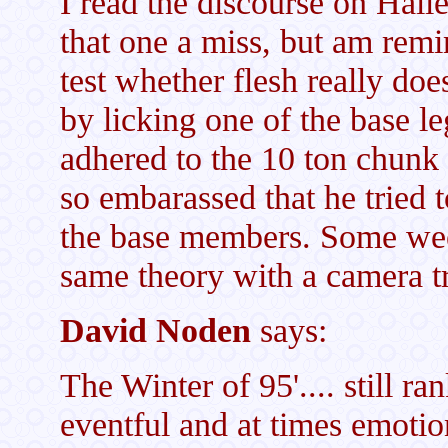
I read the discourse on Halle
that one a miss, but am rem
test whether flesh really doe
by licking one of the base l
adhered to the 10 ton chunk 
so embarassed that he tried t
the base members. Some week
same theory with a camera t
David Noden
says:
The Winter of 95'.... still 
eventful and at times emotion