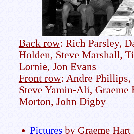
Back row
: Rich Parsley, 
Holden, Steve Marshall, T
Lornie, Jon Evans
Front row
: Andre Phillips,
Steve Yamin-Ali, Graeme H
Morton, John Digby
Pictures
by Graeme Hart