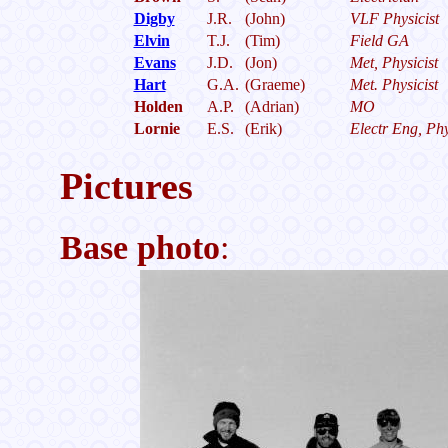
Digby
J.R.
(John)
VLF Physicist
Elvin
T.J.
(Tim)
Field GA
Evans
J.D.
(Jon)
Met, Physicist
Hart
G.A.
(Graeme)
Met. Physicist
Holden
A.P.
(Adrian)
MO
Lornie
E.S.
(Erik)
Electr Eng, Phy
Pictures
Base photo
: