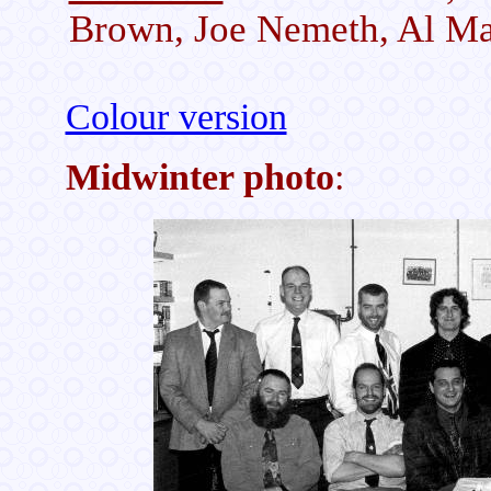
Brown, Joe Nemeth, Al Mas
Colour version
Midwinter photo
: