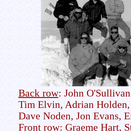
Back row
: John O'Sullivan
Tim Elvin, Adrian Holden,
Dave Noden, Jon Evans, E
Front row
: Graeme Hart, S