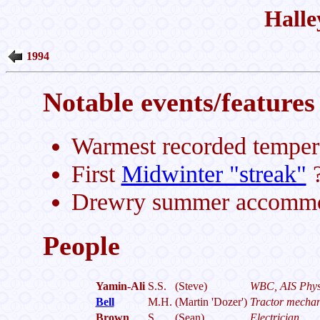
Halle
1994
Notable events/features 
Warmest recorded temper
First
Midwinter "streak"
?
Drewry summer accommoda
People
Yamin-Ali
S.S.
(Steve)
WBC, AIS Physi
Bell
M.H.
(Martin 'Dozer')
Tractor mechan
Brown
S.
(Sean)
Electrician