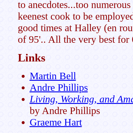
to anecdotes...too numerous 
keenest cook to be employed
good times at Halley (en rou
of 95'.. All the very best for
Links
Martin Bell
Andre Phillips
Living, Working, and Am
by Andre Phillips
Graeme Hart