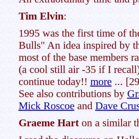
Tim Elvin
:
1995 was the first time of t
Bulls" An idea inspired by
most of the base members r
(a cool still air -35 if I recal
continue today!!
more
... [2
See also contributions by
Gr
Mick Roscoe
and
Dave Cru
Graeme Hart
on a similar 