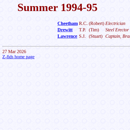
Summer 1994-95
Cheetham
R.C.
(Robert)
Electrician
Drewitt
T.P.
(Tim)
Steel Erector
Lawrence
S.J.
(Stuart)
Captain, Bran
27 Mar 2026
Z-fids home page