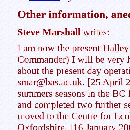
Other information, anec
Steve Marshall
writes:
I am now the present Halley
Commander) I will be very 
about the present day operat
smar@bas.ac.uk. [25 April 2
summers seasons in the BC h
and completed two further s
moved to the Centre for Ec
Oxfordshire. [16 January 20