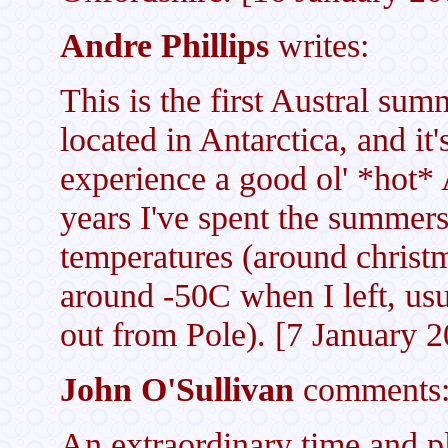
Andre Phillips
writes:
This is the first Austral sum
located in Antarctica, and it'
experience a good ol' *hot* 
years I've spent the summers
temperatures (around christ
around -50C when I left, usua
out from Pole). [7 January 
John O'Sullivan
comments
An extraordinary time and p