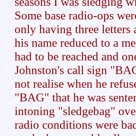
seasons I was sledging w
Some base radio-ops were 
only having three letters
his name reduced to a me
had to be reached and one
Johnston's call sign "BA
not realise when he ref
"BAG" that he was senten
intoning "sledgebag" over
radio conditions were ba