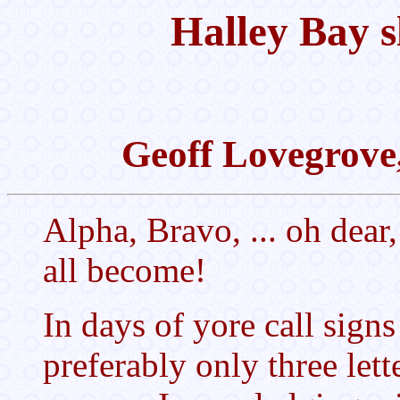
Halley Bay s
Geoff Lovegrove
Alpha, Bravo, ... oh dea
all become!
In days of yore call sign
preferably only three let