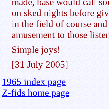
made, base would call so
on sked nights before giv
in the field of course an
amusement to those liste
Simple joys!
[31 July 2005]
1965 index page
Z-fids home page