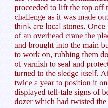
proceeded to lift the top off 
challenge as it was made out
think are local stones. Once 
of an overhead crane the pl
and brought into the main bu
to work on, rubbing them d
of varnish to seal and prote
turned to the sledge itself. 
twice a year to position it 
displayed tell-tale signs of 
dozer which had twisted the