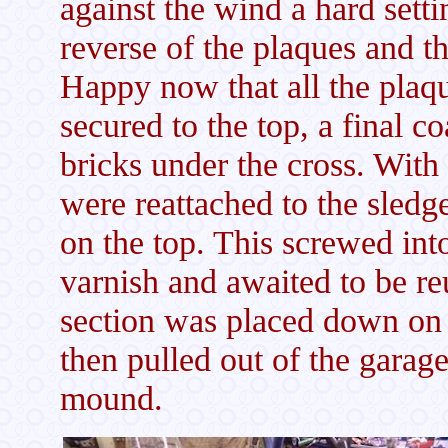
against the wind a hard sett
reverse of the plaques and t
Happy now that all the plaqu
secured to the top, a final c
bricks under the cross. With 
were reattached to the sledg
on the top. This screwed int
varnish and awaited to be re
section was placed down on t
then pulled out of the garag
mound.