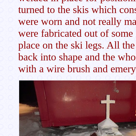
turned to the skis which co
were worn and not really ma
were fabricated out of some 
place on the ski legs. All t
back into shape and the who
with a wire brush and emery