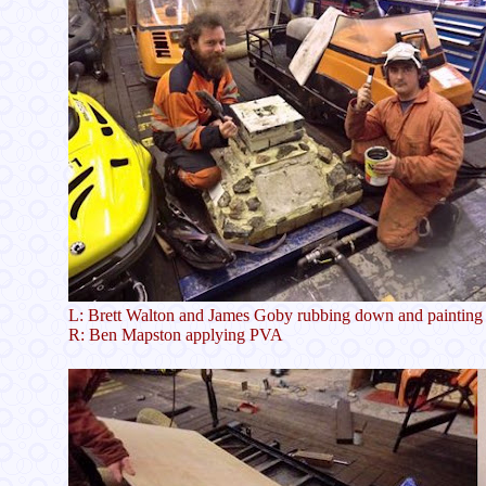
L: Brett Walton and James Goby rubbing down and painting b
R: Ben Mapston applying PVA