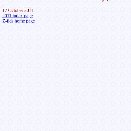
17 October 2011
2011 index page
Z-fids home page