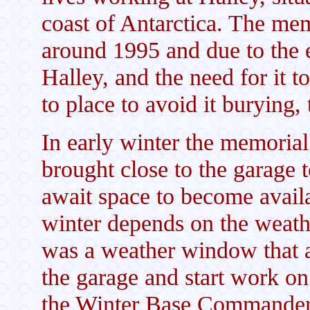
coast of Antarctica. The mem
around 1995 and due to the e
Halley, and the need for it 
to place to avoid it burying, 
In early winter the memorial
brought close to the garage t
await space to become availa
winter depends on the weathe
was a weather window that a
the garage and start work o
the Winter Base Commande