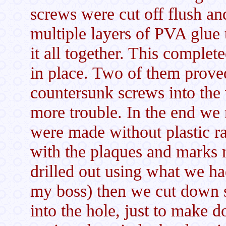
screws were cut off flush an
multiple layers of PVA glue 
it all together. This complet
in place. Two of them proved
countersunk screws into the
more trouble. In the end we
were made without plastic 
with the plaques and marks 
drilled out using what we had
my boss) then we cut down
into the hole, just to make 