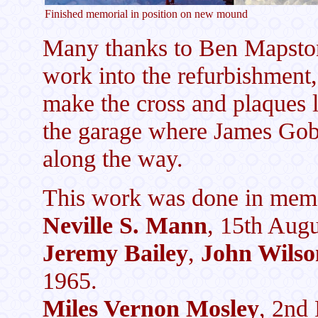
Finished memorial in position on new mound
Many thanks to Ben Mapsto
work into the refurbishment
make the cross and plaques 
the garage where James Goby 
along the way.
This work was done in memo
Neville S. Mann
, 15th Augu
Jeremy Bailey
,
John Wilso
1965.
Miles Vernon Mosley
, 2nd