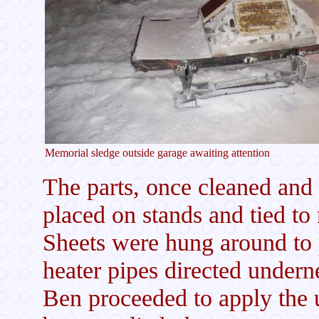
Memorial sledge outside garage awaiting attention
The parts, once cleaned an
placed on stands and tied to 
Sheets were hung around to p
heater pipes directed undern
Ben proceeded to apply the 