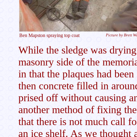
Ben Mapston spraying top coat
Picture by Brett W
While the sledge was drying 
masonry side of the memoria
in that the plaques had been
then concrete filled in arou
prised off without causing
another method of fixing th
that there is not much call f
an ice shelf. As we thought 