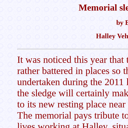
Memorial sl
by 
Halley Veh
It was noticed this year that
rather battered in places so t
undertaken during the 2011 l
the sledge will certainly mak
to its new resting place near
The memorial pays tribute to
lives working at Halley, situ