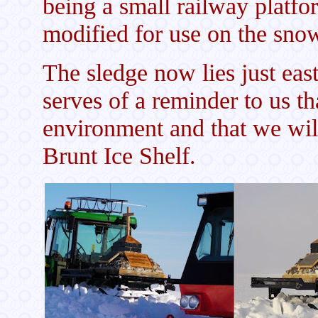
being a small railway platfor
modified for use on the snow
The sledge now lies just eas
serves of a reminder to us th
environment and that we will
Brunt Ice Shelf.