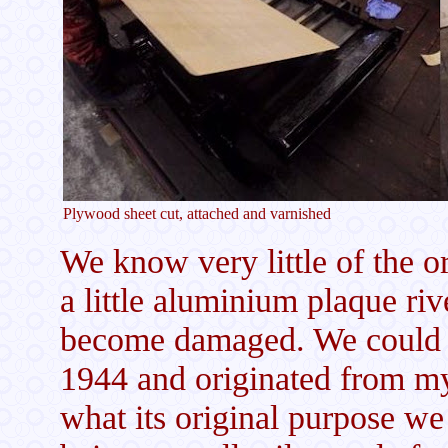
Plywood sheet cut, attached and varnished
We know very little of the or
a little aluminium plaque ri
become damaged. We could ma
1944 and originated from m
what its original purpose we 