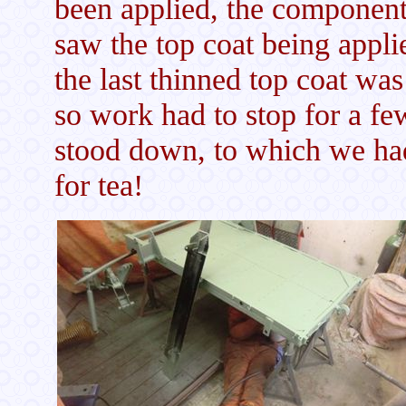
been applied, the components
saw the top coat being appli
the last thinned top coat was
so work had to stop for a fe
stood down, to which we ha
for tea!