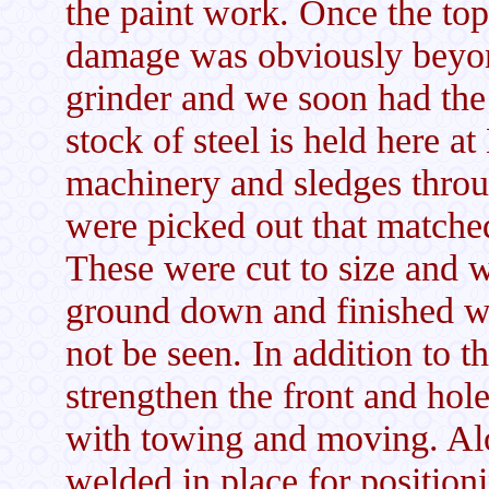
the paint work. Once the to
damage was obviously beyon
grinder and we soon had the
stock of steel is held here at 
machinery and sledges thro
were picked out that matched 
These were cut to size and w
ground down and finished wit
not be seen. In addition to t
strengthen the front and hole
with towing and moving. Alon
welded in place for position