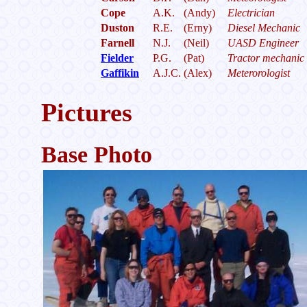
Cope
A.K.
(Andy)
Electrician
Duston
R.E.
(Erny)
Diesel Mechanic
Farnell
N.J.
(Neil)
UASD Engineer
Fielder
P.G.
(Pat)
Tractor mechanic
Gaffikin
A.J.C.
(Alex)
Meterorologist
Pictures
Base Photo