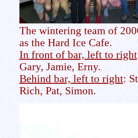
The wintering team of 2000
as the Hard Ice Cafe.
In front of bar, left to right
Gary, Jamie, Erny.
Behind bar, left to right
: S
Rich, Pat, Simon.