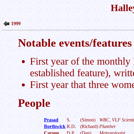
Halle
1999
Notable events/features 
First year of the monthl
established feature), writ
First year that three wom
People
Prasad
S.
(Simon)
WBC, VLF Scienti
Borthwick
R.D.
(Richard)
Plumber
Carson
D.P.
(Dan)
Meteorologist