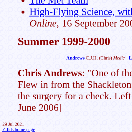
The Met Team
High-Flying Science, wit
Online
, 16 September 20
Summer 1999-2000
Andrews
C.J.H.
(Chris)
Medic
L
Chris Andrews
: "One of the
Flew in from the Shackleton 
the surgery for a check. Left
June 2006]
29 Jul 2021
Z-fids home page