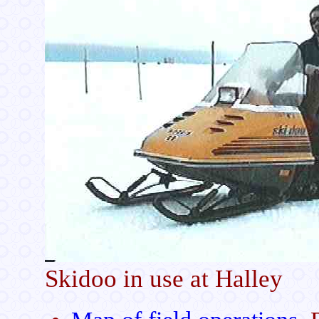
Skidoo in use at Halley