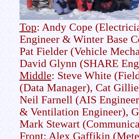
Top
: Andy Cope (Electrici
Engineer & Winter Base 
Pat Fielder (Vehicle Mecha
David Glynn (SHARE Engi
Middle
: Steve White (Fiel
(Data Manager), Cat Gillie
Neil Farnell (AIS Enginee
& Ventilation Engineer), G
Mark Stewart (Communica
Front
: Alex Gaffikin (Mete