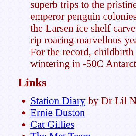
superb trips to the pristi
emperor penguin colonie
the Larsen ice shelf carv
rip roaring marvellous ye
For the record, childbirth
wintering in -50C Antarct
Links
Station Diary
by Dr Lil 
Ernie Duston
Cat Gillies