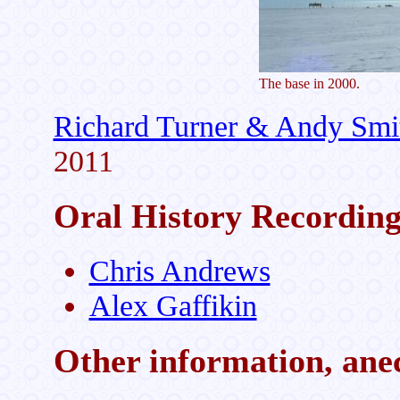
The base in 2000.
Richard Turner & Andy Smi
2011
Oral History Recordin
Chris Andrews
Alex Gaffikin
Other information, anec