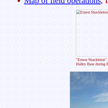
Map of field operations
,
"Ernest Shackleton" 
Halley Base during 