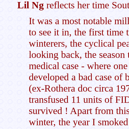
Lil Ng
reflects her time Sou
It was a most notable mil
to see it in, the first ti
winterers, the cyclical pea
looking back, the season t
medical case - where one
developed a bad case of 
(ex-Rothera doc circa 197
transfused 11 units of FI
survived ! Apart from this
winter, the year I smoked 