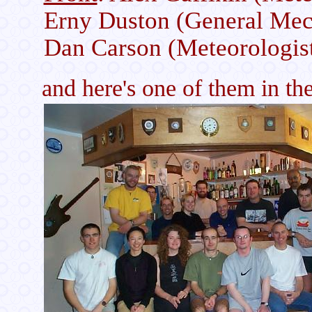
Erny Duston (General Mec
Dan Carson (Meteorologis
and here's one of them in the