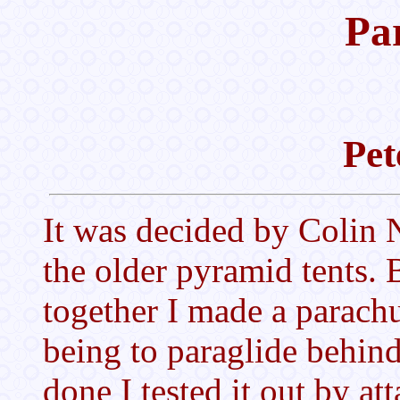
Pa
Pet
It was decided by Colin 
the older pyramid tents. 
together I made a parachut
being to paraglide behin
done I tested it out by att