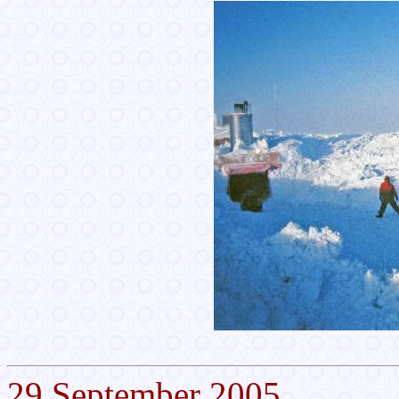
29 September 2005