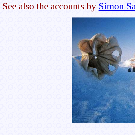
See also the accounts by
Simon Sa