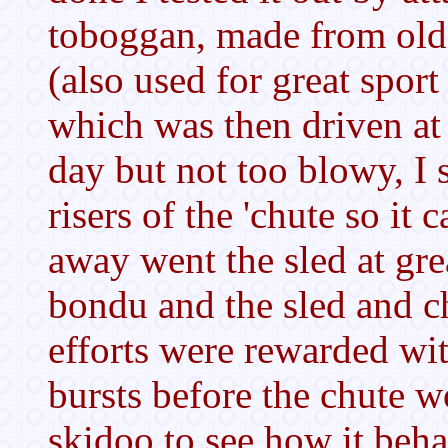
toboggan, made from old
(also used for great spor
which was then driven at 
day but not too blowy, I s
risers of the 'chute so it 
away went the sled at gre
bondu and the sled and c
efforts were rewarded wit
bursts before the chute wo
skidoo to see how it beha