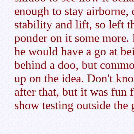
enough to stay airborne, d
stability and lift, so left 
ponder on it some more. 
he would have a go at b
behind a doo, but commo
up on the idea. Don't kn
after that, but it was fun
show testing outside the 