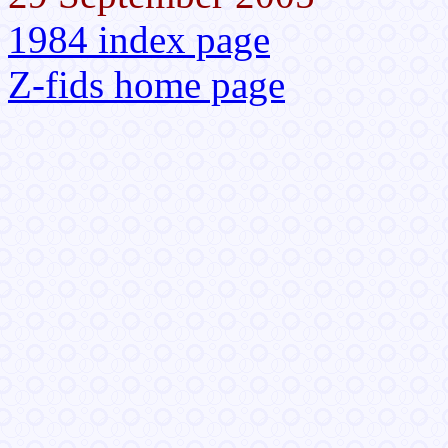
1984 index page
Z-fids home page