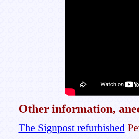
Other information, anec
The Signpost refurbished
Pet