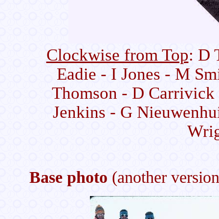
Clockwise from Top
: D 
Eadie - I Jones - M Sm
Thomson - D Carrivick 
Jenkins - G Nieuwenhui
Wrig
Base photo
(another version