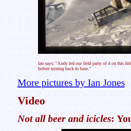
Ian says: "Andy led our field party of 4 on this f
before turning back to base."
More pictures by Ian Jones
Video
Not all beer and icicles
: Yo