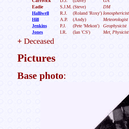
Carrivick
D.J.
(Dave)
GA
Eadie
S.J.M.
(Steve)
DM
Halliwell
R.J.
(Roland 'Roxy')
Ionosphericist
Hill
A.P.
(Andy)
Meteorologist
Jenkins
P.J.
(Pete 'Mekon')
Geophysicist
Jones
I.R.
(Ian 'CS')
Met, Physicist
+
Deceased
Pictures
Base photo
: