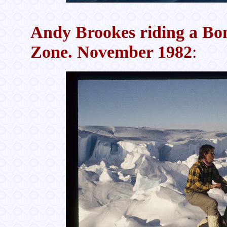
Andy Brookes riding a Bom
Zone. November 1982
: