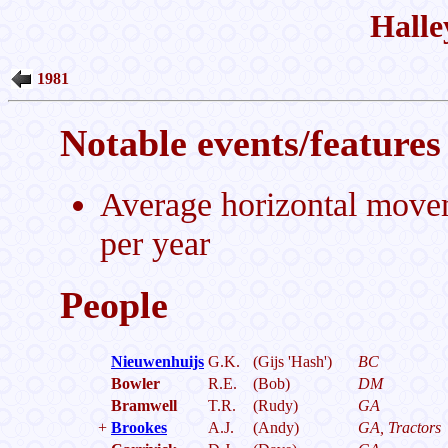
Halle
1981
Notable events/features 
Average horizontal move
per year
People
Nieuwenhuijs
G.K.
(Gijs 'Hash')
BC
Bowler
R.E.
(Bob)
DM
Bramwell
T.R.
(Rudy)
GA
+
Brookes
A.J.
(Andy)
GA, Tractors