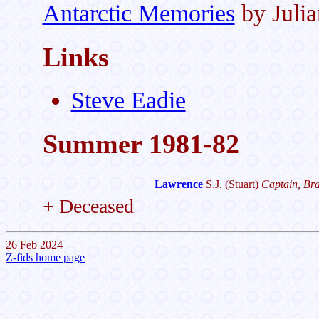
Antarctic Memories
by Juli
Links
Steve Eadie
Summer 1981-82
Lawrence
S.J.
(Stuart)
Captain, Bra
+
Deceased
26 Feb 2024
Z-fids home page