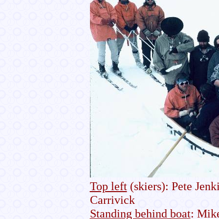
Top left
(skiers): Pete Jen
Carrivick
Standing behind boat
: Mik