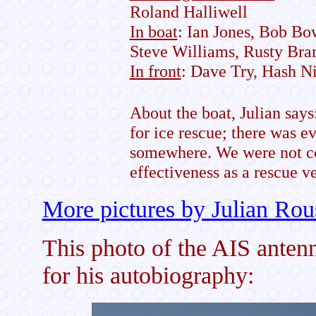
Roland Halliwell
In boat
: Ian Jones, Bob Bo
Steve Williams, Rusty Bra
In front
: Dave Try, Hash N
About the boat, Julian say
for ice rescue; there was e
somewhere. We were not co
effectiveness as a rescue v
More pictures by Julian Rou
This photo of the AIS ante
for his autobiography: