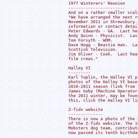
1977 Winterers' Reunion

-----------------------

And on a rather smaller scal
"We have arranged the next r
November 2011 in Shrewsbury.
information or contact detail
Peter Edwards - GA.  Last he
Andy Quinn - Physicist.  Las
Tom Forsyth - WOM.

Dave Hogg - Beastie man.  La
Scottish Television.

Jim Oliver - Cook.  Last hea
film crews."

Halley VI

---------

Karl Tuplin, the Halley VI p
photos of the Halley VI base
2010-2011 season (link from 
James Goby (Machine Operator
the 2011 winter, may be foun
this, click the Halley VI li
Z-fids website

--------------

There is now a photo of the 
of the Z-fids website. The 1
Mobsters dog team, contribut
now passed its tenth birthda