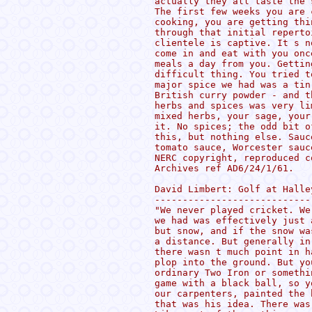
actually they all taste the 
The first few weeks you are 
cooking, you are getting thi
through that initial reperto
clientele is captive. It s n
come in and eat with you onc
meals a day from you. Gettin
difficult thing. You tried t
major spice we had was a tin
British curry powder - and t
herbs and spices was very li
mixed herbs, your sage, your
it. No spices; the odd bit o
this, but nothing else. Sauc
tomato sauce, Worcester sauc
NERC copyright, reproduced c
Archives ref AD6/24/1/61.

David Limbert: Golf at Halle
----------------------------
"We never played cricket. We
we had was effectively just 
but snow, and if the snow wa
a distance. But generally in
there wasn t much point in h
plop into the ground. But yo
ordinary Two Iron or somethi
game with a black ball, so y
our carpenters, painted the 
that was his idea. There was