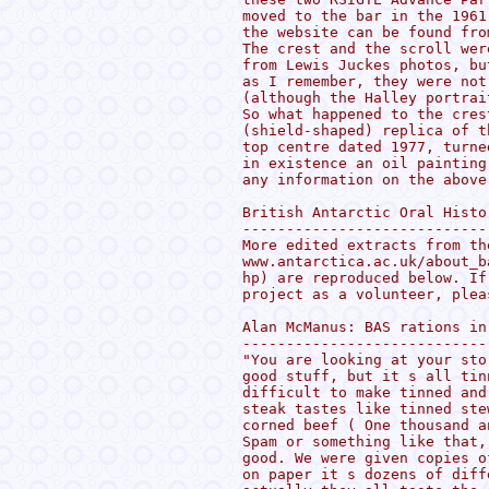
moved to the bar in the 1961
the website can be found fro
The crest and the scroll wer
from Lewis Juckes photos, bu
as I remember, they were not
(although the Halley portrai
So what happened to the cres
(shield-shaped) replica of t
top centre dated 1977, turne
in existence an oil painting
any information on the above
British Antarctic Oral Histo
----------------------------
More edited extracts from th
www.antarctica.ac.uk/about_b
hp) are reproduced below. If
project as a volunteer, plea
Alan McManus: BAS rations in
----------------------------
"You are looking at your sto
good stuff, but it s all tin
difficult to make tinned and
steak tastes like tinned ste
corned beef ( One thousand a
Spam or something like that,
good. We were given copies o
on paper it s dozens of diff