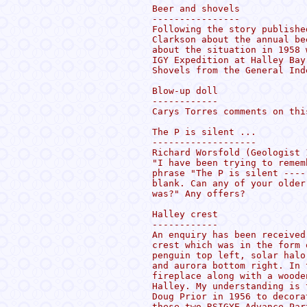
Beer and shovels

----------------

Following the story publishe
Clarkson about the annual be
about the situation in 1958 
IGY Expedition at Halley Bay
Shovels from the General Inde
Blow-up doll

------------

Carys Torres comments on thi
The P is silent ...

-------------------

Richard Worsfold (Geologist 
"I have been trying to remem
phrase "The P is silent ----
blank. Can any of your older
was?" Any offers?

Halley crest

------------

An enquiry has been received
crest which was in the form 
penguin top left, solar halo
and aurora bottom right. In 
fireplace along with a woode
Halley. My understanding is 
Doug Prior in 1956 to decora
these two RSIGYE Advance Par