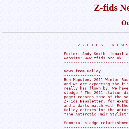
Z-fids N
Oc
----------------------------
      Z - F I D S    N E W S
Editor: Andy Smith  (email a
Website: www.zfids.org.uk

----------------------------
News from Halley

----------------

Ben Mapston, 2011 Winter Bas
and we are expecting the fir
really has flown by. We have
sledge." The 2011 station di
page) records some of the so
Z-Fids Newsletter, for examp
and a darts match with Rothe
Halley entries for the Antar
"The Antarctic Hair Stylist"
Memorial sledge refurbishment
-----------------------------