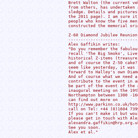
Brett Walton (the current ve
from others, has undertaken 
sledge. Details and pictures
the 2011 page). I am sure it
people who know the five men
constructed the memorial orig
Z-60 Diamond Jubilee Reunion

----------------------------

Alex Gaffikin writes:

"Do you remember the fabulou
recall 'The Big Smoko', Live
historical Z-items (treasure
and of course the Z-50 cake?
seem like yesterday, it was 
forward to Halley's own Diam
And of course what we need a
contribute to the event in a
be part of the event of the 
inaugural meeting on the 19t
Northampton between 1300 -16
can find out more on

http://www.parkinn.co.uk/hot
call on Tel: +44 (0)1604 7399
If you can't make it but wou
please get in touch with Ale
alexandra.gaffikin@hrp.org.u
See you soon.

Alex et al."
