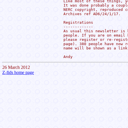
Like most of these things, y
It was done probably a coupl
NERC copyright, reproduced c
Archives ref AD6/24/1/17.

Registrations

-------------

As usual this newsletter is 
people. If you are on email 
please register or re-regist
page). 380 people have now r
name will be shown as a link
26 March 2012
Z-fids home page