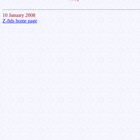
10 January 2008
Z-fids home page