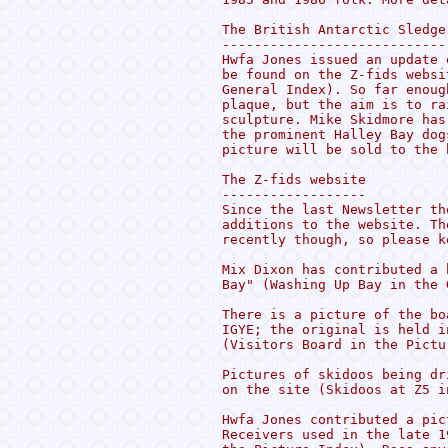
The British Antarctic Sledge
----------------------------
Hwfa Jones issued an update 
be found on the Z-fids websi
General Index). So far enoug
plaque, but the aim is to ra
sculpture. Mike Skidmore has
the prominent Halley Bay dog
picture will be sold to the 
The Z-fids website

------------------

Since the last Newsletter th
additions to the website. Th
recently though, so please k
Mix Dixon has contributed a 
Bay" (Washing Up Bay in the 
There is a picture of the bo
IGYE; the original is held i
(Visitors Board in the Pictu
Pictures of skidoos being dr
on the site (Skidoos at Z5 i
Hwfa Jones contributed a pic
Receivers used in the late 1