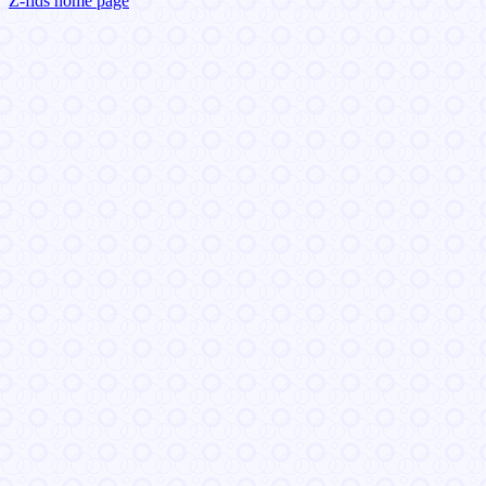
Z-fids home page