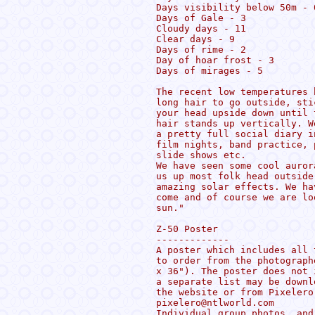
Days visibility below 50m - 0
Days of Gale - 3

Cloudy days - 11

Clear days - 9

Days of rime - 2

Day of hoar frost - 3

Days of mirages - 5

The recent low temperatures 
long hair to go outside, sti
your head upside down until 
hair stands up vertically. W
a pretty full social diary i
film nights, band practice, 
slide shows etc.

We have seen some cool auror
us up most folk head outside
amazing solar effects. We ha
come and of course we are lo
sun."

Z-50 Poster

-------------

A poster which includes all 
to order from the photograph
x 36"). The poster does not 
a separate list may be downl
the website or from Pixelero
pixelero@ntlworld.com

Individual group photos, and