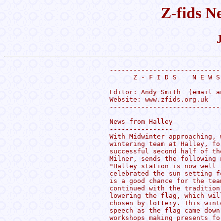
Z-fids N
----------------------------
      Z - F I D S    N E W S
Editor: Andy Smith  (email a
Website: www.zfids.org.uk

----------------------------
News from Halley

----------------

With Midwinter approaching, 
wintering team at Halley, fo
successful second half of th
Milner, sends the following n
"Halley station is now well 
celebrated the sun setting f
is a good chance for the tea
continued with the tradition
lowering the flag, which wil
chosen by lottery. This wint
speech as the flag came down
workshops making presents fo