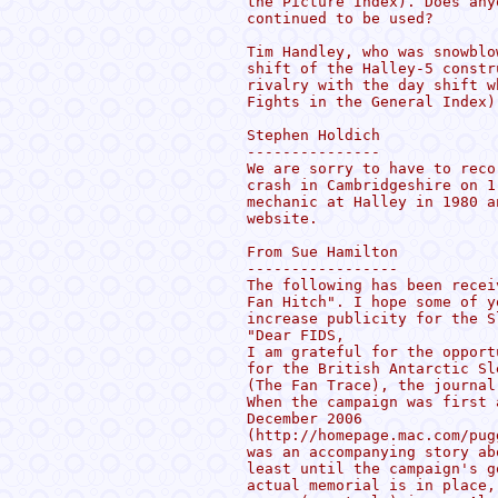
the Picture Index). Does any
continued to be used?

Tim Handley, who was snowblo
shift of the Halley-5 constr
rivalry with the day shift w
Fights in the General Index).
Stephen Holdich

---------------

We are sorry to have to reco
crash in Cambridgeshire on 1
mechanic at Halley in 1980 a
website.

From Sue Hamilton

-----------------

The following has been recei
Fan Hitch". I hope some of y
increase publicity for the S
"Dear FIDS,

I am grateful for the opport
for the British Antarctic Sl
(The Fan Trace), the journal
When the campaign was first 
December 2006

(http://homepage.mac.com/pug
was an accompanying story ab
least until the campaign's g
actual memorial is in place,