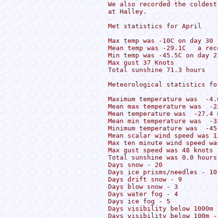
We also recorded the coldest
at Halley.

Met statistics for April 

Max temp was -10C on day 30 

Mean temp was -29.1C   a reco
Min temp was -45.5C on day 23
Max gust 37 Knots 

Total sunshine 71.3 hours

Meteorological statistics for
Maximum temperature was  -4.
Mean max temperature was  -2
Mean temperature was  -27.4 d
Mean min temperature was  -32
Minimum temperature was  -45
Mean scalar wind speed was 1
Max ten minute wind speed wa
Max gust speed was 48 knots

Total sunshine was 0.0 hours

Days snow - 20

Days ice prisms/needles - 10

Days drift snow - 9

Days blow snow - 3

Days water fog - 4

Days ice fog - 5

Days visibility below 1000m -
Days visibility below 100m - 