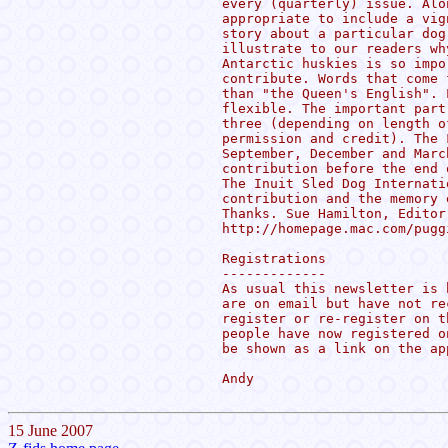
every (quarterly) issue. Alo
appropriate to include a vig
story about a particular dog
illustrate to our readers wh
Antarctic huskies is so impo
contribute. Words that come 
than "the Queen's English". 
flexible. The important part
three (depending on length o
permission and credit). The 
September, December and Marc
contribution before the end 
The Inuit Sled Dog Internati
contribution and the memory 
Thanks. Sue Hamilton, Editor
http://homepage.mac.com/puggi
Registrations

-------------

As usual this newsletter is 
are on email but have not re
register or re-register on t
people have now registered o
be shown as a link on the ap
Andy

15 June 2007