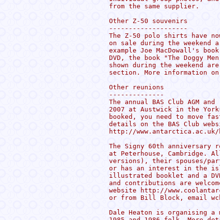
from the same supplier.

Other Z-50 souvenirs

--------------------

The Z-50 polo shirts have no
on sale during the weekend a
example Joe MacDowall's book
DVD, the book "The Doggy Men
shown during the weekend are
section. More information on
Other reunions

--------------

The annual BAS Club AGM and 
2007 at Austwick in the York
booked, you need to move fas
details on the BAS Club websi
http://www.antarctica.ac.uk/
The Signy 60th anniversary r
at Peterhouse, Cambridge. Al
versions), their spouses/par
or has an interest in the is
illustrated booklet and a DV
and contributions are welcom
website http://www.coolantar
or from Bill Block, email wc
Dale Heaton is organising a 
1985 and 1986 folk. More det