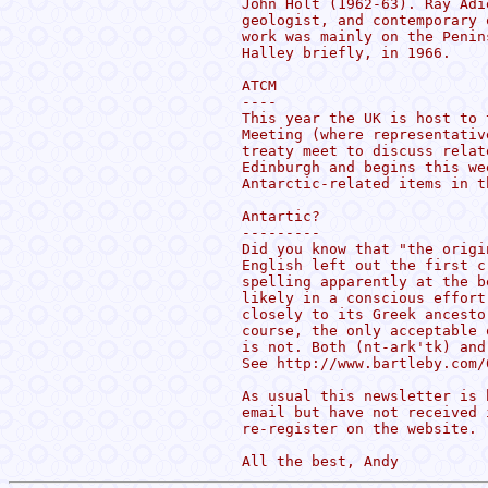
John Holt (1962-63). Ray Adi
geologist, and contemporary 
work was mainly on the Penin
Halley briefly, in 1966.

ATCM

----

This year the UK is host to 
Meeting (where representativ
treaty meet to discuss relat
Edinburgh and begins this we
Antarctic-related items in th
Antartic?

---------

Did you know that "the origi
English left out the first c
spelling apparently at the b
likely in a conscious effort
closely to its Greek ancesto
course, the only acceptable 
is not. Both (nt-ark'tk) and
See http://www.bartleby.com/
As usual this newsletter is 
email but have not received 
re-register on the website.
