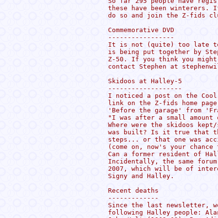
So far 295 people have regis
these have been winterers. I
do so and join the Z-fids clu
Commemorative DVD

-----------------

It is not (quite) too late t
is being put together by Ste
Z-50. If you think you might
contact Stephen at stephenwi
Skidoos at Halley-5

-------------------

I noticed a post on the Cool
link on the Z-fids home page
'Before the garage' from 'Fra
"I was after a small amount 
Where were the skidoos kept/
was built? Is it true that t
steps... or that one was acc
(come on, now's your chance 
Can a former resident of Hal
Incidentally, the same forum
2007, which will be of inter
Signy and Halley.

Recent deaths

-------------

Since the last newsletter, w
following Halley people: Ala