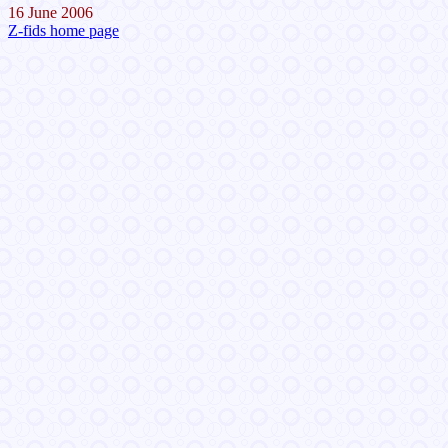
16 June 2006
Z-fids home page