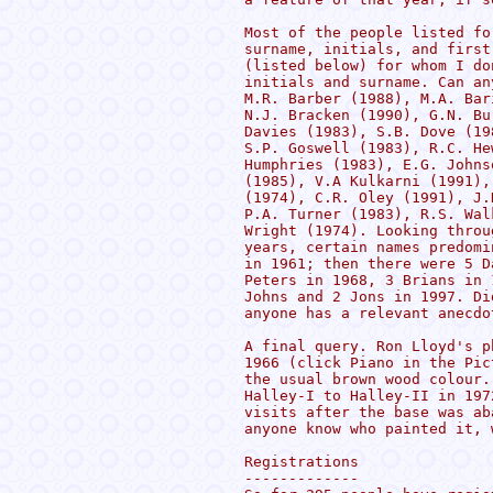
Most of the people listed fo
surname, initials, and first
(listed below) for whom I do
initials and surname. Can an
M.R. Barber (1988), M.A. Bar
N.J. Bracken (1990), G.N. Bu
Davies (1983), S.B. Dove (19
S.P. Goswell (1983), R.C. He
Humphries (1983), E.G. Johns
(1985), V.A Kulkarni (1991),
(1974), C.R. Oley (1991), J.
P.A. Turner (1983), R.S. Wal
Wright (1974). Looking throu
years, certain names predomi
in 1961; then there were 5 D
Peters in 1968, 3 Brians in 
Johns and 2 Jons in 1997. Di
anyone has a relevant anecdo
A final query. Ron Lloyd's p
1966 (click Piano in the Pic
the usual brown wood colour.
Halley-I to Halley-II in 197
visits after the base was ab
anyone know who painted it, 
Registrations

-------------
