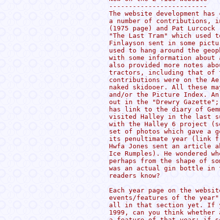
-------------------------

The website development has 
a number of contributions, i
(1975 page) and Pat Lurcock 
"The Last Tram" which used t
Finlayson sent in some pictu
used to hang around the geop
with some information about 
also provided more notes abo
tractors, including that of 
contributions were on the Ae
naked skidooer. All these ma
and/or the Picture Index. An
out in the "Drewry Gazette";
has link to the diary of Gem
visited Halley in the last s
with the Halley 6 project (s
set of photos which gave a g
its penultimate year (link f
Hwfa Jones sent an article a
Ice Rumples). He wondered wh
perhaps from the shape of so
was an actual gin bottle in 
readers know?

Each year page on the websit
events/features of the year"
all in that section yet. If 
1999, can you think whether 
a feature of that year; if s