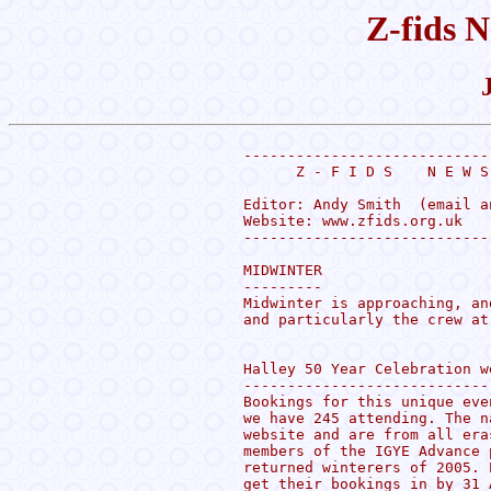
Z-fids N
----------------------------
      Z - F I D S    N E W S
Editor: Andy Smith  (email a
Website: www.zfids.org.uk

----------------------------
MIDWINTER

---------

Midwinter is approaching, an
and particularly the crew at 
Halley 50 Year Celebration w
----------------------------
Bookings for this unique eve
we have 245 attending. The n
website and are from all era
members of the IGYE Advance 
returned winterers of 2005. 
get their bookings in by 31 