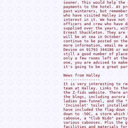
sooner. This would help the 
payments to the hotel. At pr
past winterers, but remember
who have visited Halley in t
interest in it. We have not 
officers and crew who have d
supplied over the years, wit
Ernest Shackleton. They are 
will be at sea in October. A
continue to be posted on the
more information, email me a
Devine on 01793 344186 or mo
still a good number of place
only a few rooms left at the
one, you are advised to make
it's going to be a great part
News from Halley

----------------

It is very interesting to re
team at Halley. Links to the
the Z-fids website. There ar
the blogs, including aurora 
ladies pee-funnel, and the "
'Incinolet' toilet installed
have included the flag-down 
down to -50C, a storm which 
caboose, a "Club Nido" party
various cabooses. Plus the g
facilities and materials for