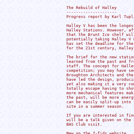
The Rebuild of Halley

---------------------

Progress report by Karl Tupl
Halley V has been the longes
Halley Stations. However, af
that the Brunt Ice shelf wil
potentially taking Halley V 
has set the deadline for the
for the 21st century, Halley 
The brief for the new statio
learned from the past and fr
staff. The concept for Halle
competition; you may have se
Broughton Architects and the
have led the design, produci
yet also making it a very co
totally escape having to sho
more mechanical features mak
the past, will be more energ
can be easily split-up into 
site in a summer season.

If you are interested in fin
will be a talk given on the 
BAS Club visit. 

New on the Z-fids website
