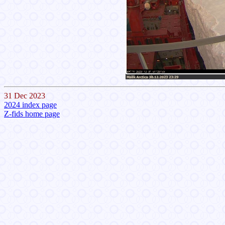
31 Dec 2023
2024 index page
Z-fids home page