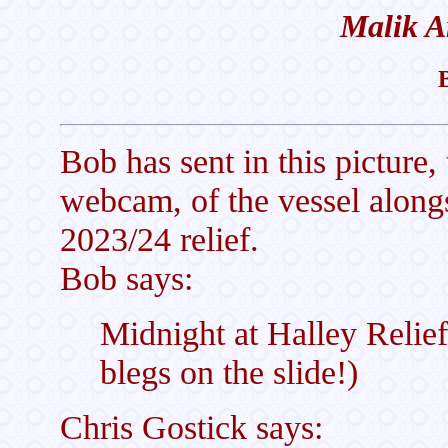
Malik A
Bob has sent in this picture,
webcam, of the vessel alongs
2023/24 relief.
Bob says:
Midnight at Halley Relief
blegs on the slide!)
Chris Gostick says: