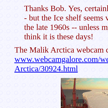
Thanks Bob. Yes, certainl
- but the Ice shelf seems
the late 1960s -- unless 
think it is these days!
The Malik Arctica webcam c
www.webcamgalore.com/web
Arctica/30924.html