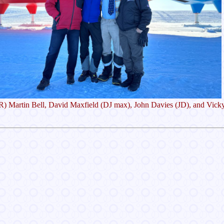
 R) Martin Bell, David Maxfield (DJ max), John Davies (JD), and Vick