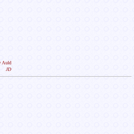
y Auld
JD