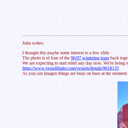
John writes:
I thought this maybe some interest to a few zfids
The photo is of four of the
96/97 wintering team
back toget
We are expecting to start relief any day now. We're being 
https://www.vesselfinder.com/vessels/details/9618135
As you can imagen things are busy on base at the moment bu