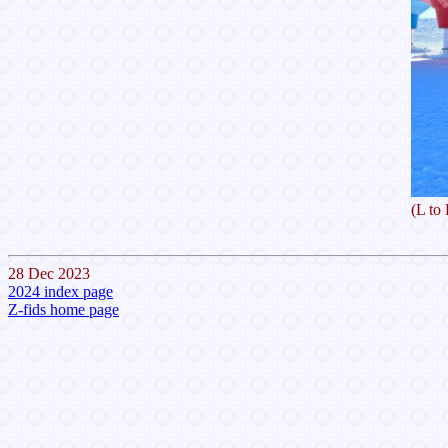
(L to
28 Dec 2023
2024 index page
Z-fids home page