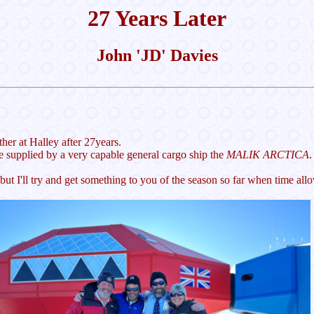
27 Years Later
John 'JD' Davies
her at Halley after 27years.
re supplied by a very capable general cargo ship the
MALIK ARCTICA
.
t I'll try and get something to you of the season so far when time all