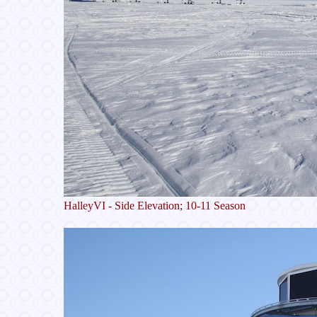
HalleyVI - Side Elevation; 10-11 Season