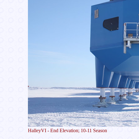
HalleyVI - End Elevation; 10-11 Season