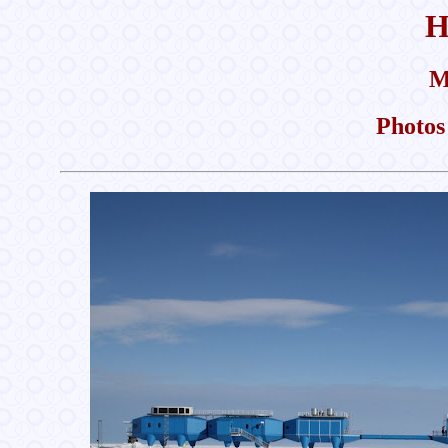
H
M
Photos