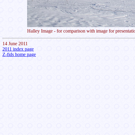
Halley Image - for comparison with image for presentati
14 June 2011
2011 index page
Z-fids home page