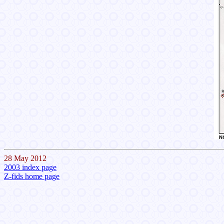
28 May 2012
2003 index page
Z-fids home page