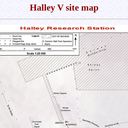
Halley V site map