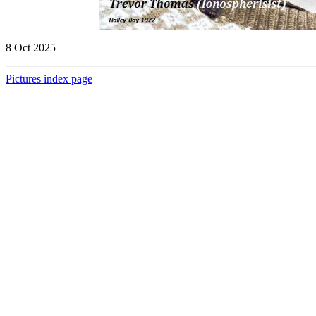
8 Oct 2025
Pictures index page