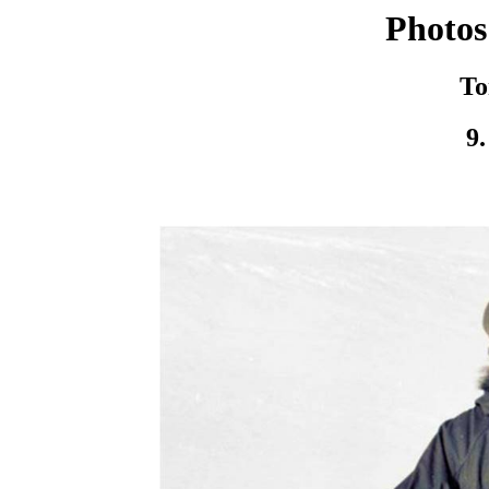
Photos
To
9.