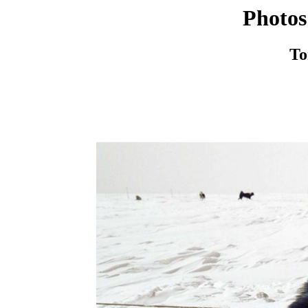
Photos
To