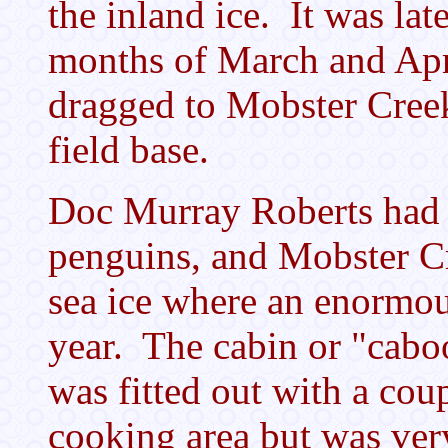
the inland ice. It was la
months of March and Apr
dragged to Mobster Creek
field base.
Doc Murray Roberts had h
penguins, and Mobster Cr
sea ice where an enormou
year. The cabin or "caboo
was fitted out with a cou
cooking area but was very