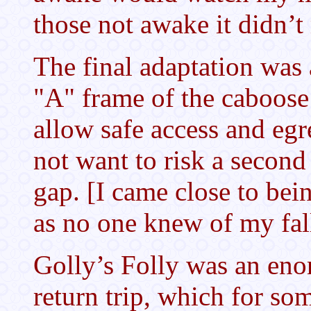
those not awake it didn’t 
The final adaptation was
"A" frame of the caboose
allow safe access and egr
not want to risk a second 
gap. [I came close to be
as no one knew of my fall
Golly’s Folly was an eno
return trip, which for so