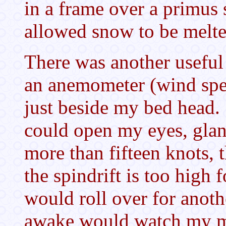
in a frame over a primus
allowed snow to be melt
There was another useful
an anemometer (wind spe
just beside my bed head
could open my eyes, glanc
more than fifteen knots, 
the spindrift is too high f
would roll over for anoth
awake would watch my m