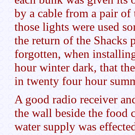
by a cable from a pair of
those lights were used so
the return of the Shacks 
forgotten, when installing
hour winter dark, that th
in twenty four hour su
A good radio receiver an
the wall beside the food 
water supply was effecte