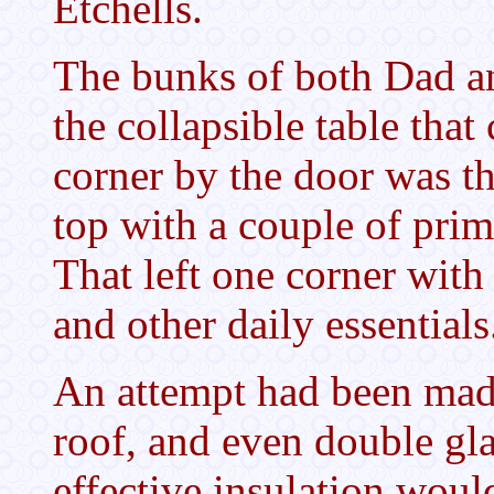
Etchells.
The bunks of both Dad an
the collapsible table tha
corner by the door was t
top with a couple of prim
That left one corner with
and other daily essential
An attempt had been made
roof, and even double gl
effective insulation woul