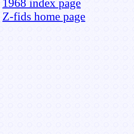
1968 index page
Z-fids home page