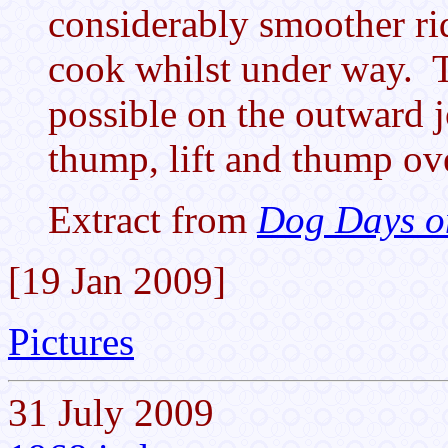
considerably smoother ri
cook whilst under way. T
possible on the outward j
thump, lift and thump ov
Extract from
Dog Days o
[19 Jan 2009]
Pictures
31 July 2009