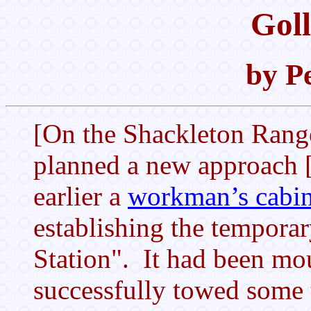
Goll
by P
[On the Shackleton Rang
planned a new approach 
earlier a
workman’s cabi
establishing the tempora
Station". It had been mo
successfully towed some