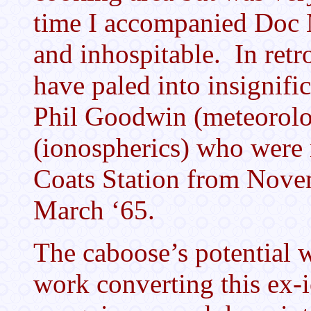
time I accompanied Doc M
and inhospitable. In retr
have paled into insignifi
Phil Goodwin (meteorolo
(ionospherics) who were 
Coats Station from Novem
March ‘65.
The caboose’s potential 
work converting this ex-