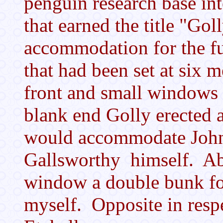
penguin research base int
that earned the title "Gol
accommodation for the fu
that had been set at six 
front and small windows 
blank end Golly erected a 
would accommodate John 
Gallsworthy himself. Ab
window a double bunk fo
myself. Opposite in resp