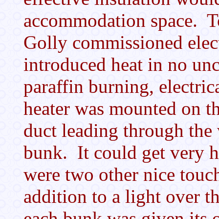
accommodation space. To 
Golly commissioned elec
introduced heat in no un
paraffin burning, electric
heater was mounted on th
duct leading through the 
bunk. It could get very 
were two other nice touc
addition to a light over t
each bunk was given its 