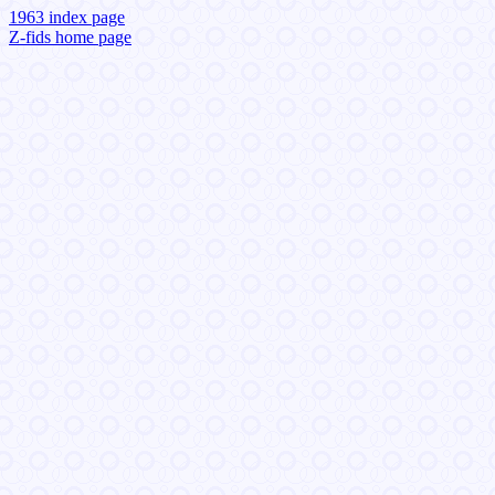
1963 index page
Z-fids home page