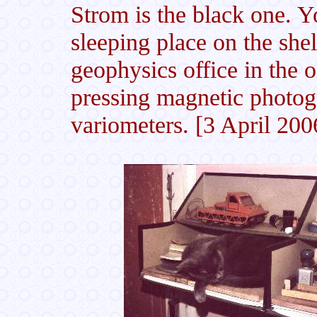
Strom is the black one. Yo
sleeping place on the shel
geophysics office in the 
pressing magnetic photog
variometers. [3 April 200