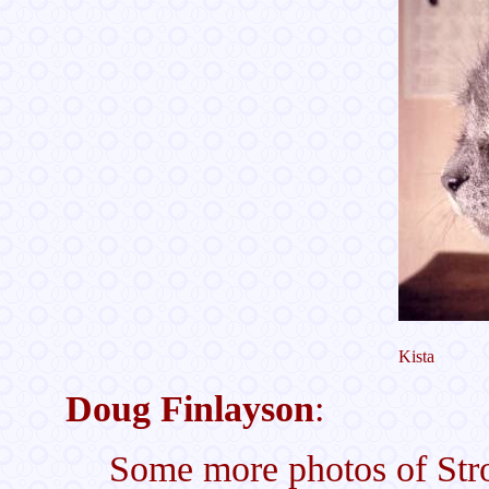
Kista
Doug Finlayson
:
Some more photos of Str