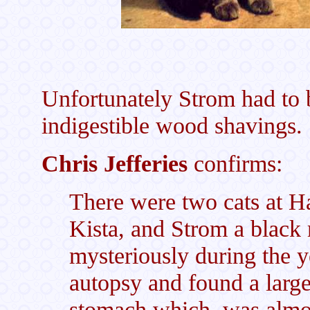
Unfortunately Strom had to
indigestible wood shavings.
Chris Jefferies
confirms:
There were two cats at H
Kista, and Strom a black
mysteriously during the 
autopsy and found a large
stomach which was almost