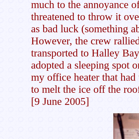
much to the annoyance of
threatened to throw it ov
as bad luck (something a
However, the crew rallie
transported to Halley Ba
adopted a sleeping spot o
my office heater that had
to melt the ice off the ro
[9 June 2005]