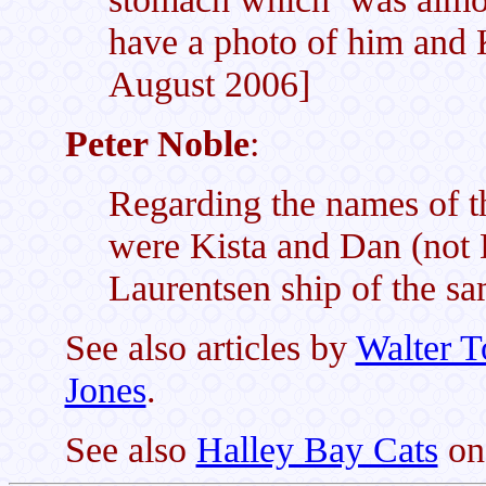
have a photo of him and K
August 2006]
Peter Noble
:
Regarding the names of th
were Kista and Dan (not D
Laurentsen ship of the s
See also articles by
Walter 
Jones
.
See also
Halley Bay Cats
on 