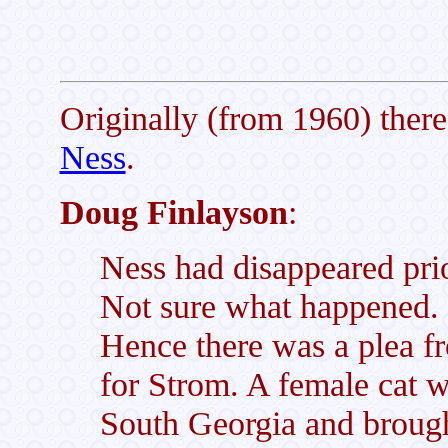
Originally (from 1960) ther
Ness
.
Doug Finlayson
:
Ness had disappeared prio
Not sure what happened. 
Hence there was a plea f
for Strom. A female cat 
South Georgia and brough